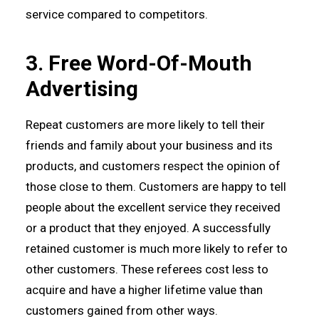
service compared to competitors.
3. Free Word-Of-Mouth
Advertising
Repeat customers are more likely to tell their
friends and family about your business and its
products, and customers respect the opinion of
those close to them. Customers are happy to tell
people about the excellent service they received
or a product that they enjoyed. A successfully
retained customer is much more likely to refer to
other customers. These referees cost less to
acquire and have a higher lifetime value than
customers gained from other ways.