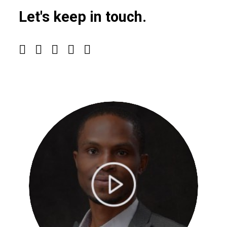
Let's keep in touch.