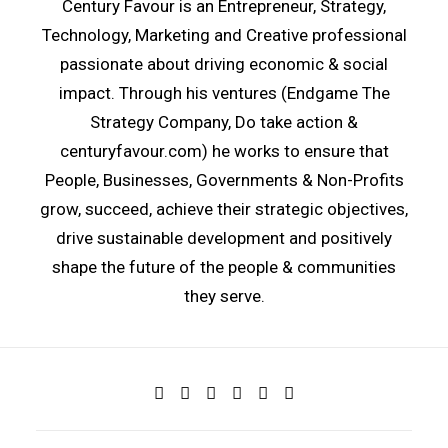
Century Favour is an Entrepreneur, Strategy,
Technology, Marketing and Creative professional
passionate about driving economic & social
impact. Through his ventures (
Endgame The
Strategy Company
, Do take action
&
centuryfavour.com
) he works to ensure that
People, Businesses, Governments & Non-Profits
grow, succeed, achieve their strategic objectives,
drive sustainable development and positively
shape the future of the people & communities
they serve.