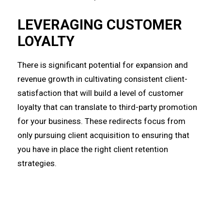
LEVERAGING CUSTOMER
LOYALTY
There is significant potential for expansion and
revenue growth in cultivating consistent client-
satisfaction that will build a level of customer
loyalty that can translate to third-party promotion
for your business. These redirects focus from
only pursuing client acquisition to ensuring that
you have in place the right client retention
strategies.