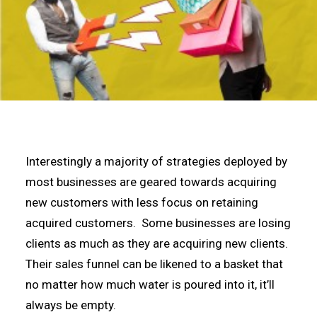
Interestingly a majority of strategies deployed by
most businesses are geared towards acquiring
new customers with less focus on retaining
acquired customers. Some businesses are losing
clients as much as they are acquiring new clients.
Their sales funnel can be likened to a basket that
no matter how much water is poured into it, it’ll
always be empty.