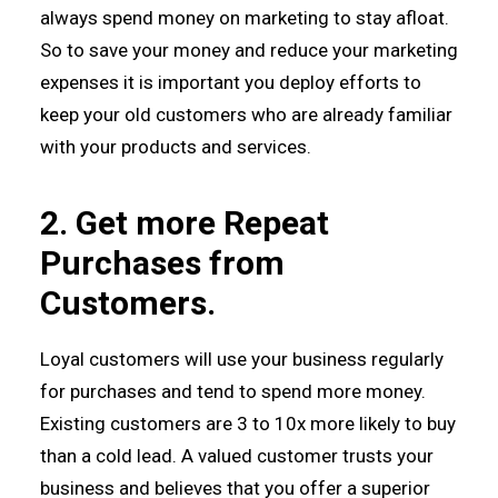
always spend money on marketing to stay afloat.
So to save your money and reduce your marketing
expenses it is important you deploy efforts to
keep your old customers who are already familiar
with your products and services.
2. Get more Repeat
Purchases from
Customers.
Loyal customers will use your business regularly
for purchases and tend to spend more money.
Existing customers are 3 to 10x more likely to buy
than a cold lead. A valued customer trusts your
business and believes that you offer a superior