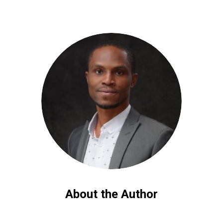
About the Author