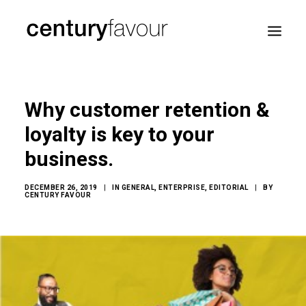
HOME
Why customer retention &
DAILY
loyalty is key to your
ENTERPRISE
business.
NATION BUILDING
AGENDA 2030
DECEMBER 26, 2019
|
IN
GENERAL
,
ENTERPRISE
,
EDITORIAL
|
BY
CENTURY FAVOUR
—
ABOUT ME