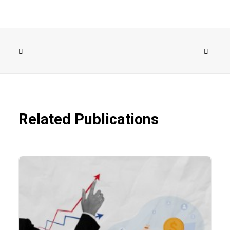
Related Publications