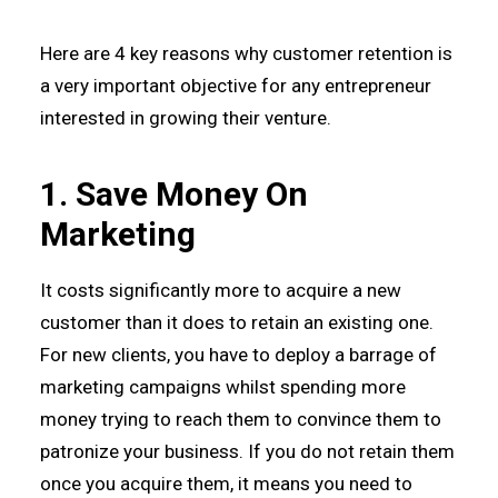
Here are 4 key reasons why customer retention is
a very important objective for any entrepreneur
interested in growing their venture.
1. Save Money On
Marketing
It costs significantly more to acquire a new
customer than it does to retain an existing one.
For new clients, you have to deploy a barrage of
marketing campaigns whilst spending more
money trying to reach them to convince them to
patronize your business. If you do not retain them
once you acquire them, it means you need to