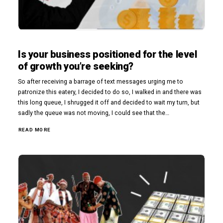
Is your business positioned for the level
of growth you’re seeking?
So after receiving a barrage of text messages urging me to
patronize this eatery, I decided to do so, I walked in and there was
this long queue, I shrugged it off and decided to wait my turn, but
sadly the queue was not moving, I could see that the…
READ MORE