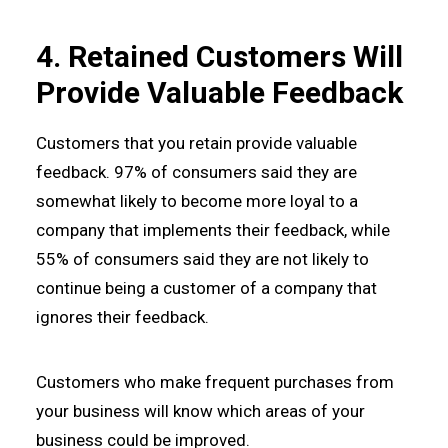
4. Retained Customers Will
Provide Valuable Feedback
Customers that you retain provide valuable
feedback. 97% of consumers said they are
somewhat likely to become more loyal to a
company that implements their feedback, while
55% of consumers said they are not likely to
continue being a customer of a company that
ignores their feedback.
Customers who make frequent purchases from
your business will know which areas of your
business could be improved.