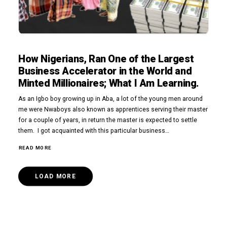
How Nigerians, Ran One of the Largest
Business Accelerator in the World and
Minted Millionaires; What I Am Learning.
As an Igbo boy growing up in Aba, a lot of the young men around
me were Nwaboys also known as apprentices serving their master
for a couple of years, in return the master is expected to settle
them. I got acquainted with this particular business…
READ MORE
LOAD MORE