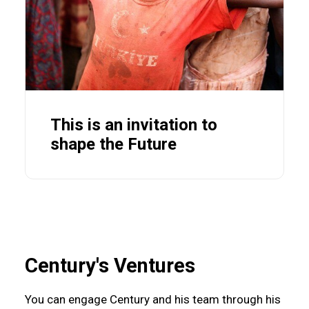
This is an invitation to
shape the Future
Century's Ventures
You can engage Century and his team through his