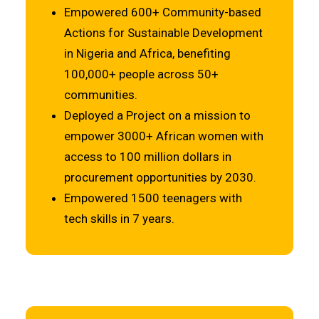
Empowered 600+ Community-based
Actions for Sustainable Development
in Nigeria and Africa, benefiting
100,000+ people across 50+
communities.
Deployed a Project on a mission to
empower 3000+ African women with
access to 100 million dollars in
procurement opportunities by 2030.
Empowered 1500 teenagers with
tech skills in 7 years.