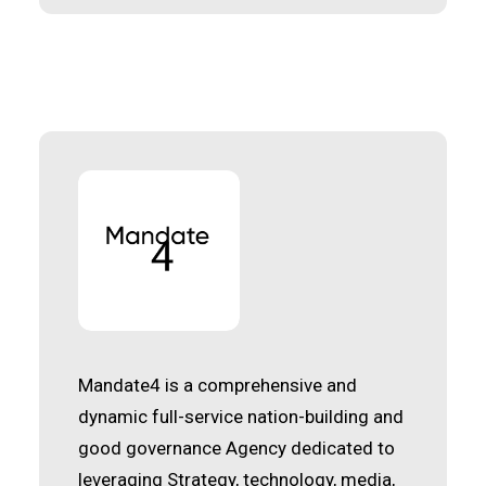
Mandate4 is a comprehensive and
dynamic full-service nation-building and
good governance Agency dedicated to
leveraging Strategy, technology, media,