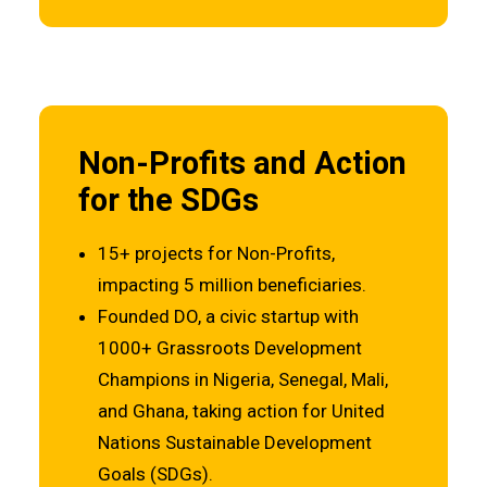
Non-Profits and Action
for the SDGs
15+ projects for Non-Profits,
impacting 5 million beneficiaries.
Founded DO, a civic startup with
1000+ Grassroots Development
Champions in Nigeria, Senegal, Mali,
and Ghana, taking action for United
Nations Sustainable Development
Goals (SDGs).