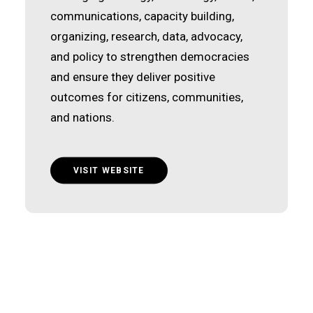
communications, capacity building,
organizing, research, data, advocacy,
and policy to strengthen democracies
and ensure they deliver positive
outcomes for citizens, communities,
and nations.
VISIT WEBSITE