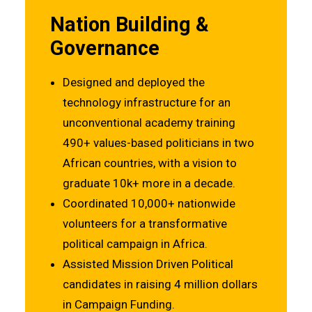
Nation Building &
Governance
Designed and deployed the
technology infrastructure for an
unconventional academy training
490+ values-based politicians in two
African countries, with a vision to
graduate 10k+ more in a decade.
Coordinated 10,000+ nationwide
volunteers for a transformative
political campaign in Africa.
Assisted Mission Driven Political
candidates in raising 4 million dollars
in Campaign Funding.