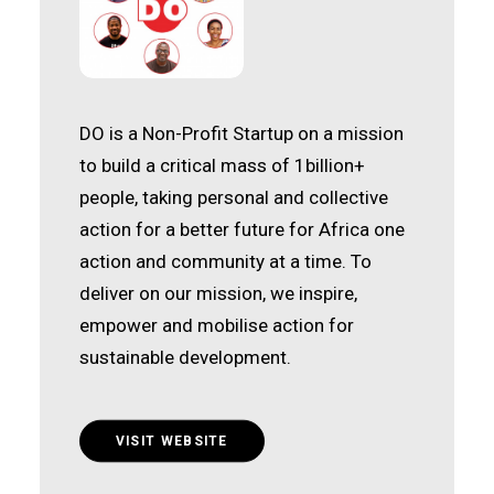
DO is a Non-Profit Startup on a mission
to build a critical mass of 1billion+
people, taking personal and collective
action for a better future for Africa one
action and community at a time. To
deliver on our mission, we inspire,
empower and mobilise action for
sustainable development.
VISIT WEBSITE