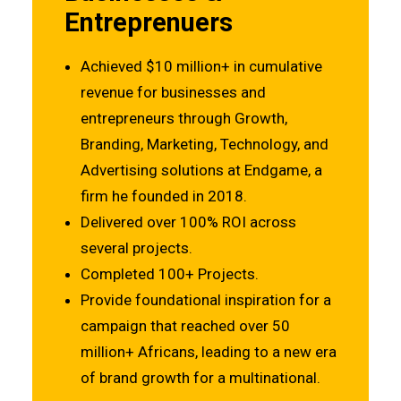
Entreprenuers
Achieved $10 million+ in cumulative
revenue for businesses and
entrepreneurs through Growth,
Branding, Marketing, Technology, and
Advertising solutions at Endgame, a
firm he founded in 2018.
Delivered over 100% ROI across
several projects.
Completed 100+ Projects.
Provide foundational inspiration for a
campaign that reached over 50
million+ Africans, leading to a new era
of brand growth for a multinational.