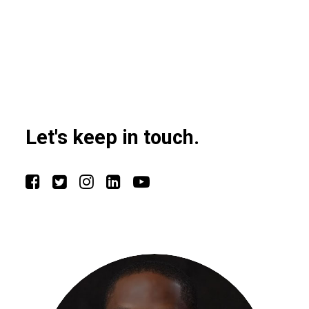
Let's keep in touch.