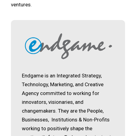
ventures.
Endgame is an Integrated Strategy,
Technology, Marketing, and Creative
Agency committed to working for
innovators, visionaries, and
changemakers. They are the People,
Businesses, Institutions & Non-Profits
working to positively shape the