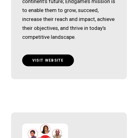
continent’s future; Endgame’s mission is
to enable them to grow, succeed,
increase their reach and impact, achieve
their objectives, and thrive in today’s
competitive landscape.
VISIT WEBSITE