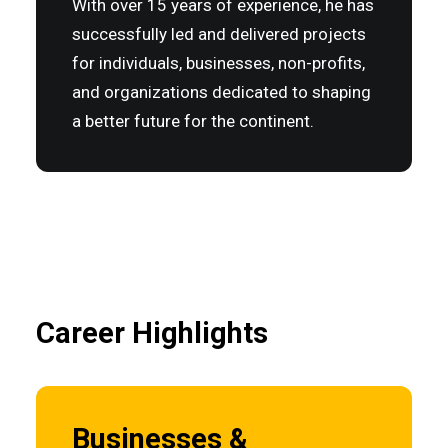
With over 15 years of experience, he has
successfully led and delivered projects
for individuals, businesses, non-profits,
and organizations dedicated to shaping
a better future for the continent.
Career Highlights
Businesses &