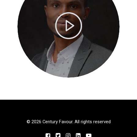
© 2026 Century Favour. All rights reserved