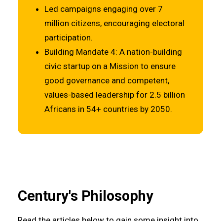
Led campaigns engaging over 7
million citizens, encouraging electoral
participation.
Building Mandate 4: A nation-building
civic startup on a Mission to ensure
good governance and competent,
values-based leadership for 2.5 billion
Africans in 54+ countries by 2050.
Century's Philosophy
Read the articles below to gain some insight into