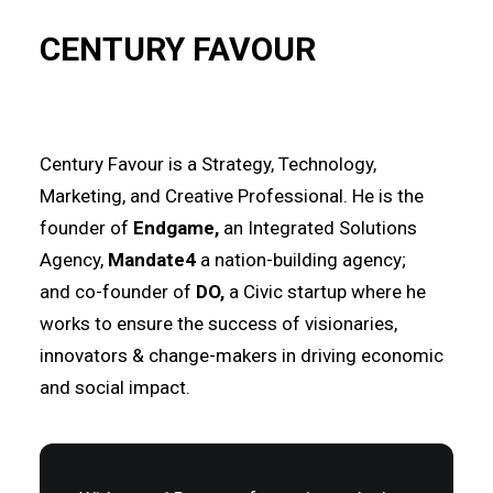
CENTURY FAVOUR
Century Favour is a Strategy, Technology,
Marketing, and Creative Professional. He is the
founder of
Endgame
,
an Integrated Solutions
Agency,
Mandate4
a nation-building agency;
and
co-founder of
DO
,
a Civic startup where he
works
to
ensure the success of visionaries,
innovators & change-makers in driving
economic
and social impact.