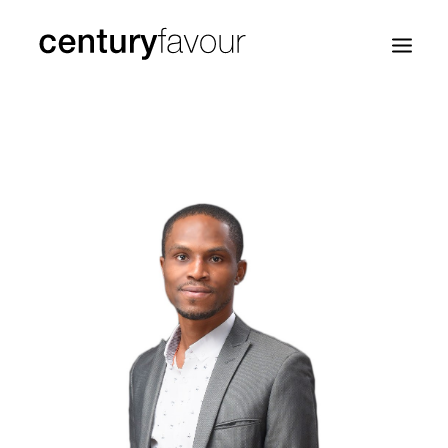
HOME
DAILY
ENTERPRISE
NATION BUILDING
AGENDA 2030
—
ABOUT ME