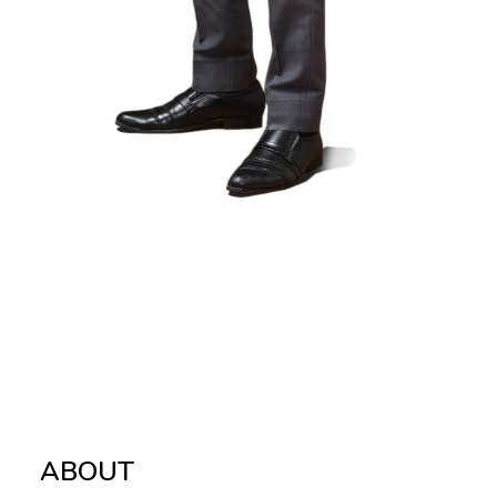
ABOUT