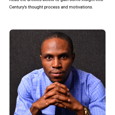
Century's thought process and motivations.