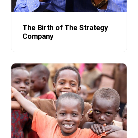
The Birth of The Strategy
Company