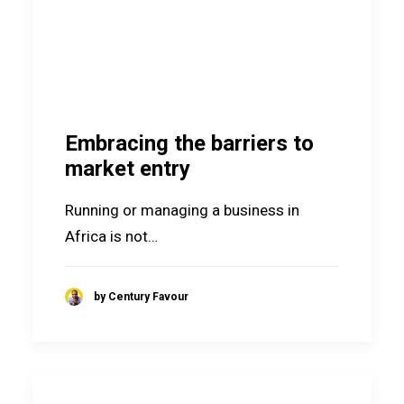
Embracing the barriers to
market entry
Running or managing a business in
Africa is not…
by Century Favour