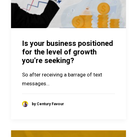
Is your business positioned
for the level of growth
you’re seeking?
So after receiving a barrage of text
messages…
by Century Favour