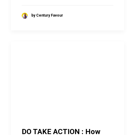
by Century Favour
DO TAKE ACTION : How