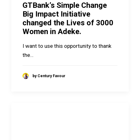
GTBank’s Simple Change
Big Impact Initiative
changed the Lives of 3000
Women in Adeke.
I want to use this opportunity to thank
the…
by Century Favour