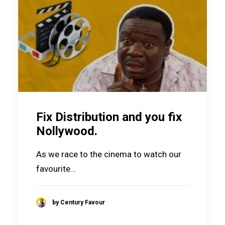
Fix Distribution and you fix
Nollywood.
As we race to the cinema to watch our
favourite…
by Century Favour