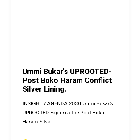
Ummi Bukar's UPROOTED-
Post Boko Haram Conflict
Silver Lining.
INSIGHT / AGENDA 2030Ummi Bukar's
UPROOTED Explores the Post Boko
Haram Silver…