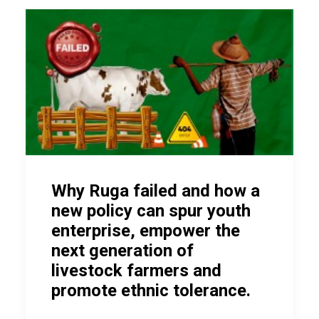
Why Ruga failed and how a
new policy can spur youth
enterprise, empower the
next generation of
livestock farmers and
promote ethnic tolerance.