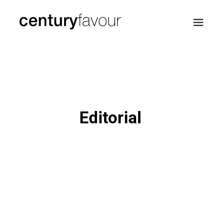
HOME
DAILY
ENTERPRISE
Editorial
NATION BUILDING
AGENDA 2030
—
ABOUT ME