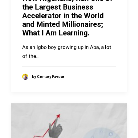
the Largest Business
Accelerator in the World
and Minted Millionaires;
What I Am Learning.
As an Igbo boy growing up in Aba, a lot
of the…
by Century Favour