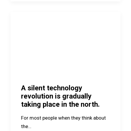
A silent technology
revolution is gradually
taking place in the north.
For most people when they think about
the…