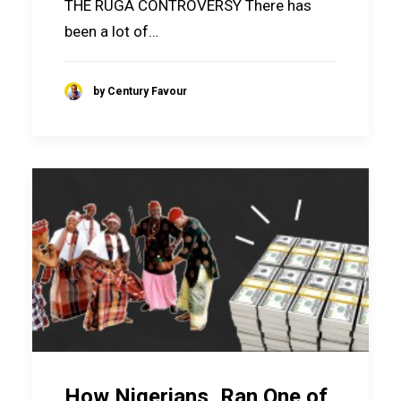
THE RUGA CONTROVERSY There has
been a lot of…
by Century Favour
How Nigerians, Ran One of