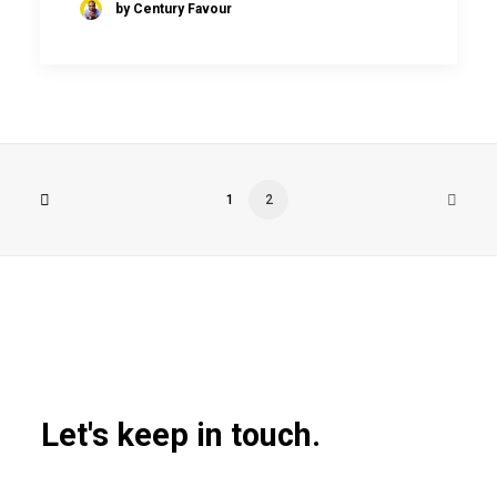
by Century Favour
1
2
Let's keep in touch.