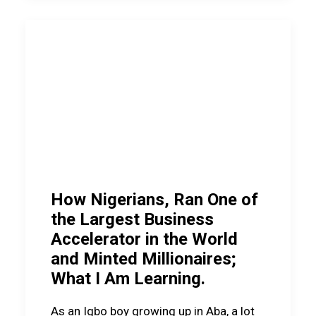
How Nigerians, Ran One of
the Largest Business
Accelerator in the World
and Minted Millionaires;
What I Am Learning.
As an Igbo boy growing up in Aba, a lot