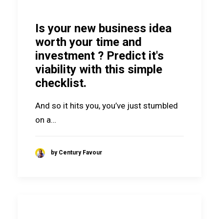
Is your new business idea
worth your time and
investment ? Predict it's
viability with this simple
checklist.
And so it hits you, you’ve just stumbled
on a…
by Century Favour