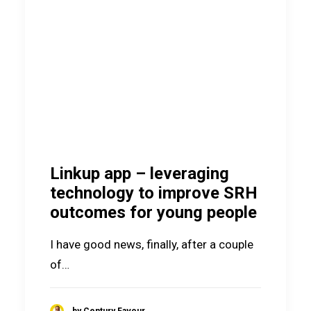
Linkup app – leveraging
technology to improve SRH
outcomes for young people
I have good news, finally, after a couple
of…
by Century Favour