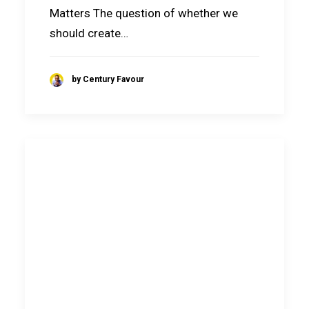
Matters The question of whether we
should create…
by Century Favour