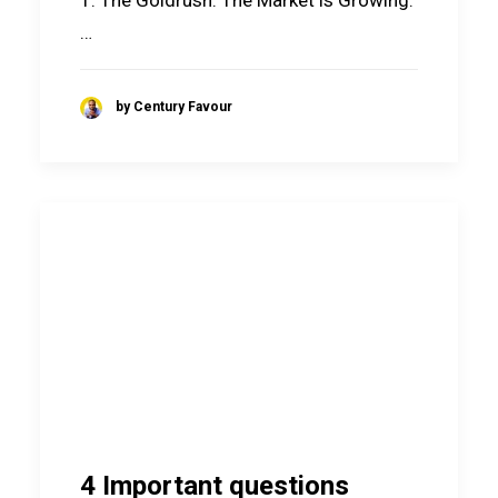
1. The Goldrush: The Market is Growing.
…
by Century Favour
4 Important questions