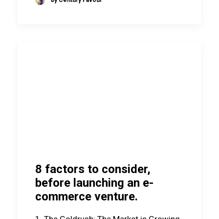
8 factors to consider,
before launching an e-
commerce venture.