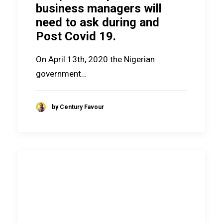
business managers will
need to ask during and
Post Covid 19.
On April 13th, 2020 the Nigerian
government…
by Century Favour