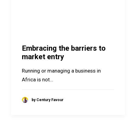
Embracing the barriers to
market entry
Running or managing a business in
Africa is not…
by Century Favour