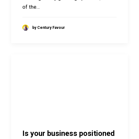
of the…
by Century Favour
Is your business positioned