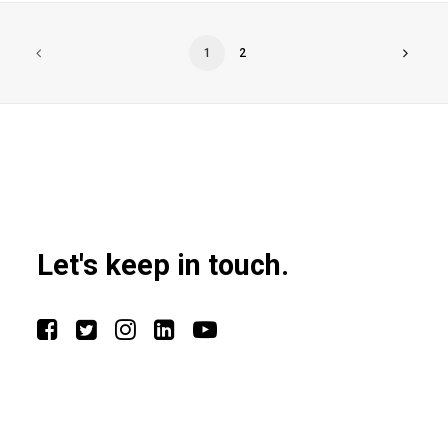
1
2
Let's keep in touch.