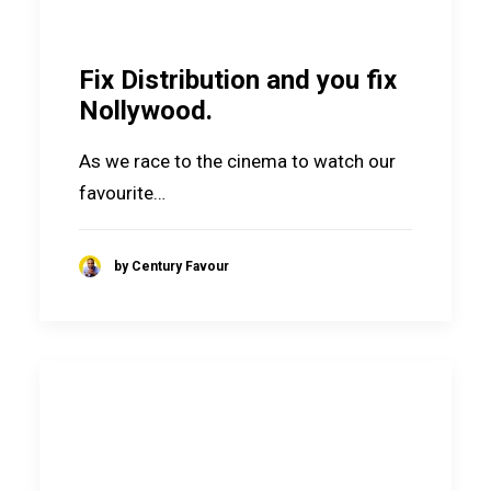
Fix Distribution and you fix
Nollywood.
As we race to the cinema to watch our
favourite…
by Century Favour