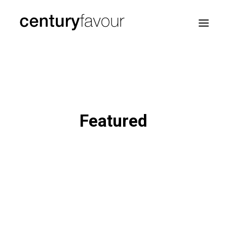
HOME
DAILY
ENTERPRISE
Featured
NATION BUILDING
AGENDA 2030
—
ABOUT ME