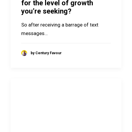
for the level of growth
you’re seeking?
So after receiving a barrage of text
messages…
by Century Favour