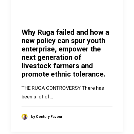
Why Ruga failed and how a
new policy can spur youth
enterprise, empower the
next generation of
livestock farmers and
promote ethnic tolerance.
THE RUGA CONTROVERSY There has
been a lot of…
by Century Favour