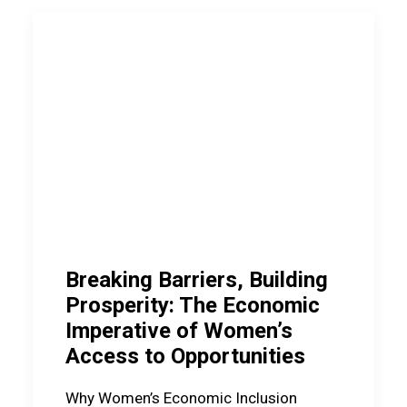
Breaking Barriers, Building
Prosperity: The Economic
Imperative of Women’s
Access to Opportunities
Why Women’s Economic Inclusion