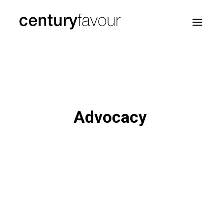
HOME
DAILY
ENTERPRISE
Advocacy
NATION BUILDING
AGENDA 2030
—
ABOUT ME