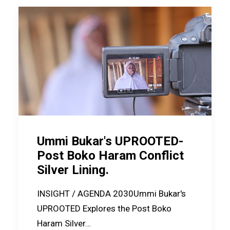
Ummi Bukar's UPROOTED-
Post Boko Haram Conflict
Silver Lining.
INSIGHT / AGENDA 2030Ummi Bukar's
UPROOTED Explores the Post Boko
Haram Silver…