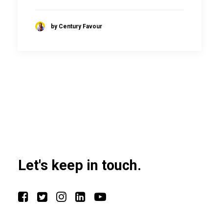
by Century Favour
Let's keep in touch.