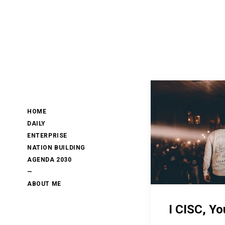
HOME
DAILY
ENTERPRISE
NATION BUILDING
AGENDA 2030
—
ABOUT ME
I CISC, Yo