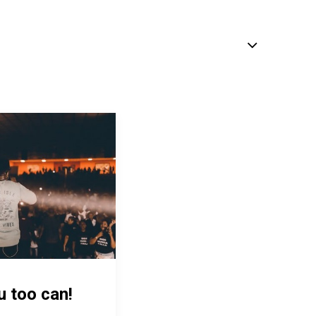
u too can!