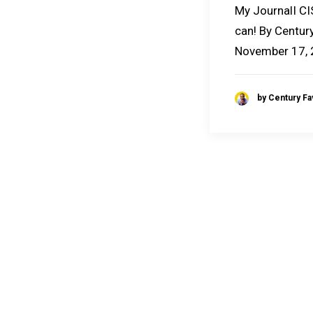
My JournalI CI
can! By Century
November 17,
by Century F