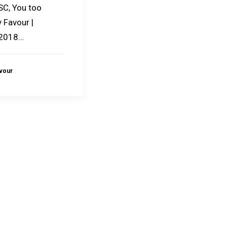
SC, You too
 Favour |
 2018…
avour