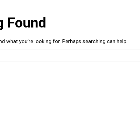
g Found
ind what you’re looking for. Perhaps searching can help.