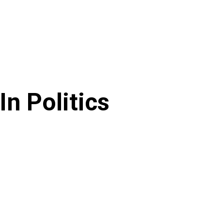
In Politics