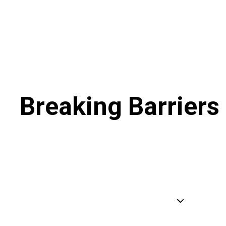
Breaking Barriers 