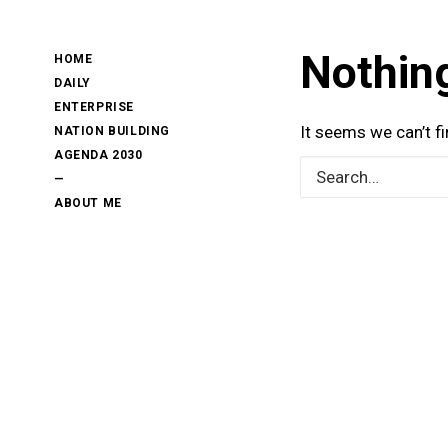
Nothin
HOME
DAILY
ENTERPRISE
It seems we can’t f
NATION BUILDING
AGENDA 2030
—
ABOUT ME