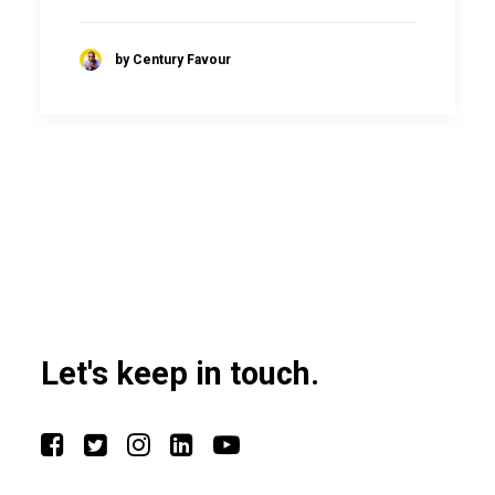
by Century Favour
Let's keep in touch.