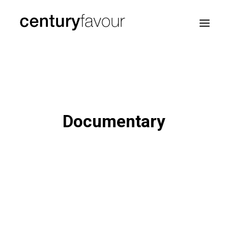
HOME
DAILY
ENTERPRISE
Documentary
NATION BUILDING
AGENDA 2030
—
ABOUT ME