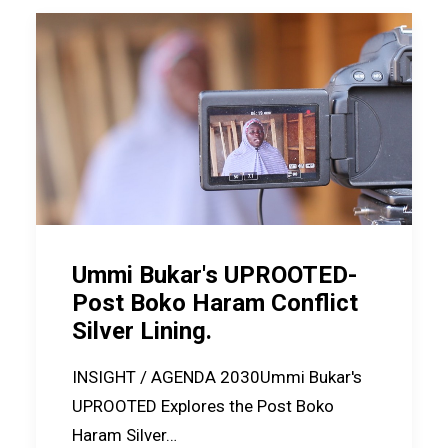
Ummi Bukar's UPROOTED-
Post Boko Haram Conflict
Silver Lining.
INSIGHT / AGENDA 2030Ummi Bukar's
UPROOTED Explores the Post Boko
Haram Silver…