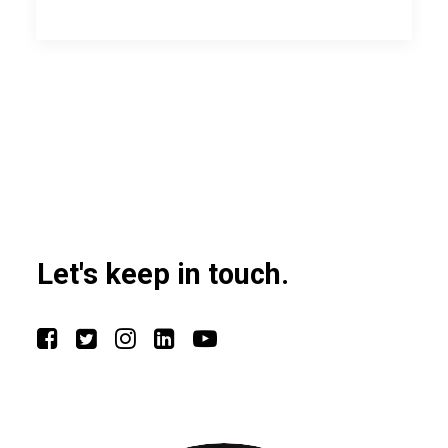
Let's keep in touch.