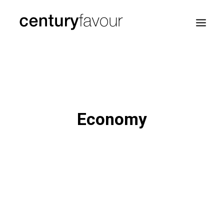
HOME
DAILY
ENTERPRISE
Economy
NATION BUILDING
AGENDA 2030
—
ABOUT ME