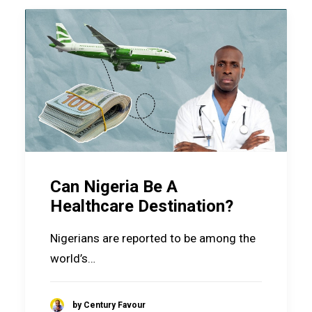
Can Nigeria Be A
Healthcare Destination?
Nigerians are reported to be among the
world’s…
by Century Favour