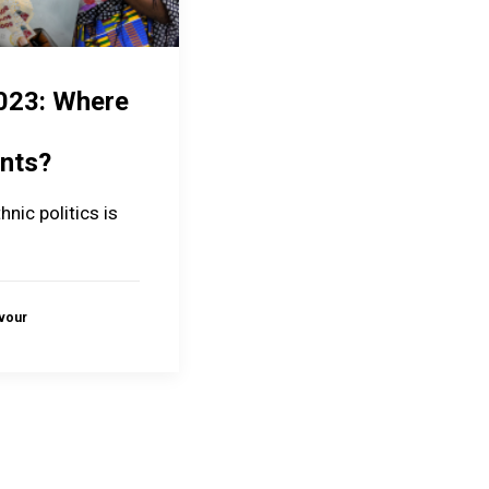
023: Where
nts?
hnic politics is
avour