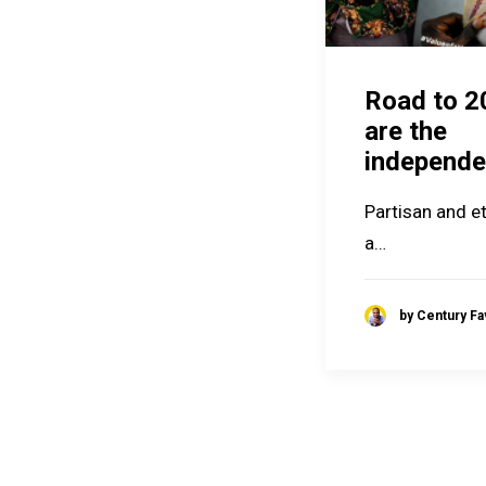
Road to 2
are the
independe
Partisan and et
a…
by Century F