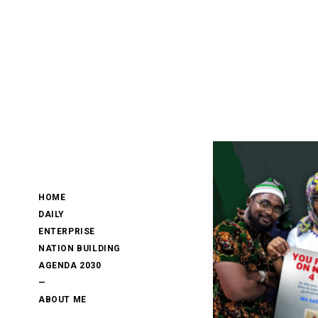
HOME
DAILY
ENTERPRISE
NATION BUILDING
AGENDA 2030
—
ABOUT ME