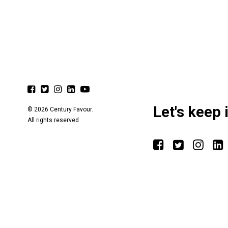
Let's keep 
© 2026 Century Favour.
All rights reserved