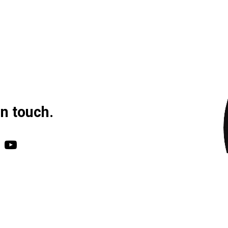
in touch.