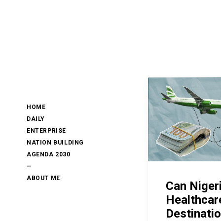
HOME
DAILY
ENTERPRISE
NATION BUILDING
AGENDA 2030
—
ABOUT ME
Can Niger
Healthcar
Destinati