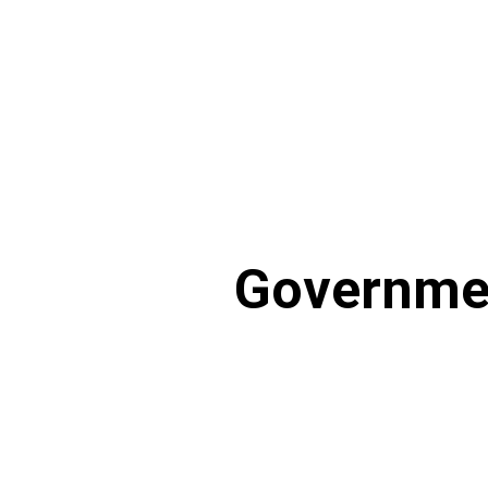
Governme