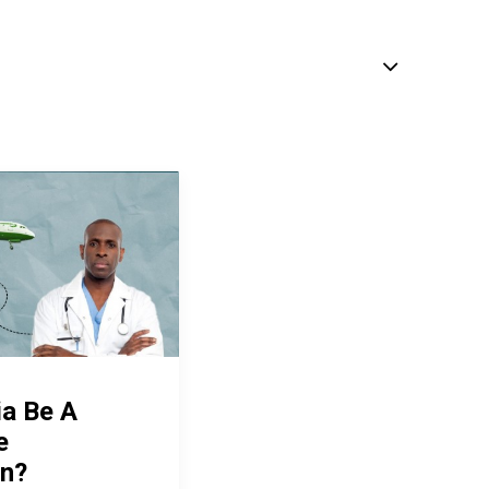
ia Be A
e
on?