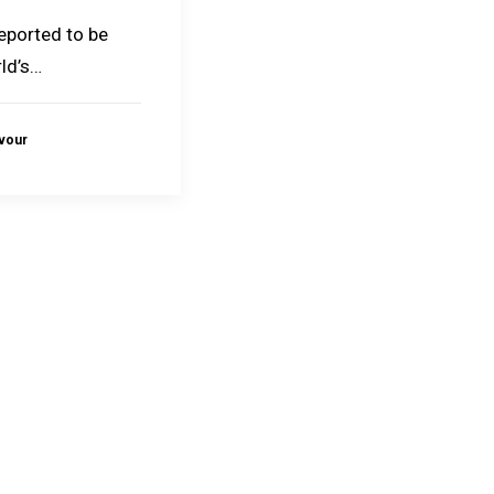
reported to be
ld’s…
avour