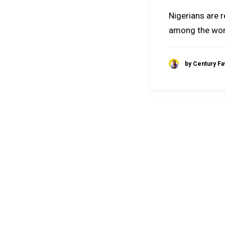
Nigerians are 
among the wor
by Century F