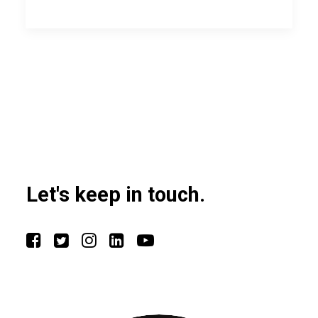
Let's keep in touch.