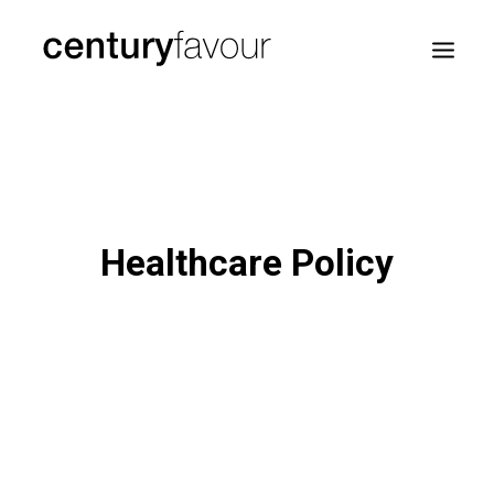
HOME
DAILY
ENTERPRISE
Healthcare Policy
NATION BUILDING
AGENDA 2030
—
ABOUT ME