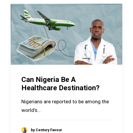
Can Nigeria Be A
Healthcare Destination?
Nigerians are reported to be among the
world’s…
by Century Favour