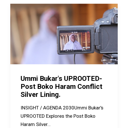
Ummi Bukar's UPROOTED-
Post Boko Haram Conflict
Silver Lining.
INSIGHT / AGENDA 2030Ummi Bukar's
UPROOTED Explores the Post Boko
Haram Silver…