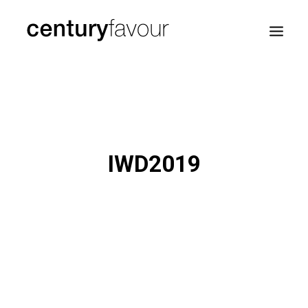
HOME
DAILY
ENTERPRISE
IWD2019
NATION BUILDING
AGENDA 2030
—
ABOUT ME