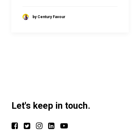
by Century Favour
Let's keep in touch.