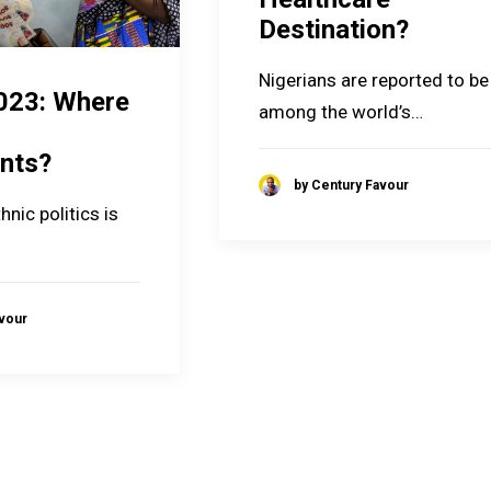
Destination?
Nigerians are reported to be
023: Where
among the world’s…
nts?
by Century Favour
hnic politics is
avour