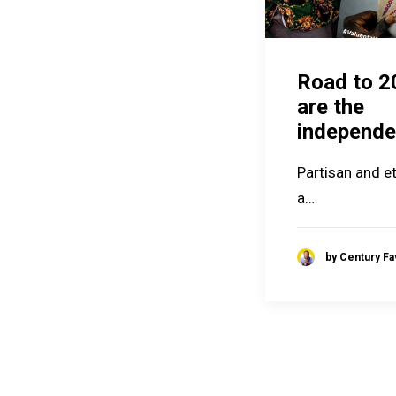
Road to 2
are the
independe
Partisan and et
a…
by Century F