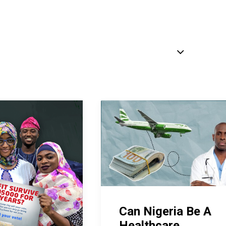
Can Nigeria Be A
Healthcare