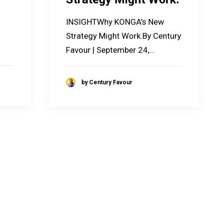
INSIGHTWhy KONGA’s New
Strategy Might Work.By Century
Favour | September 24,…
by Century Favour