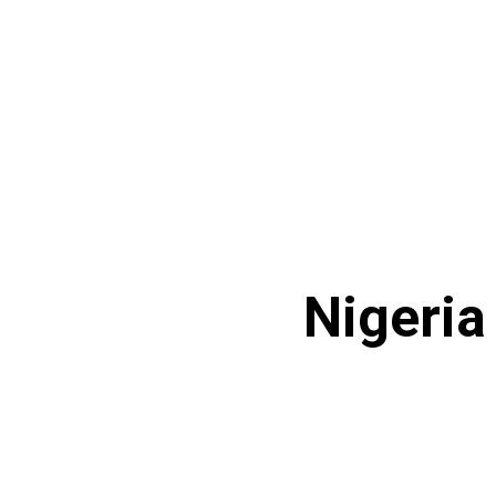
Nigeria