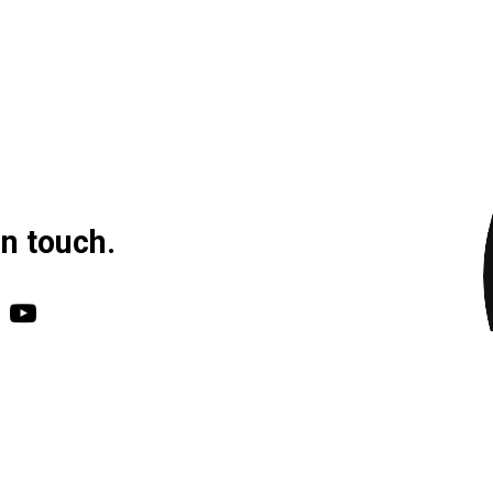
in touch.