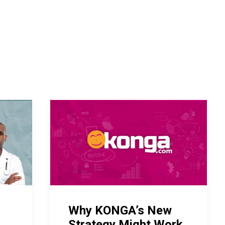
Why KONGA’s New
Strategy Might Work.