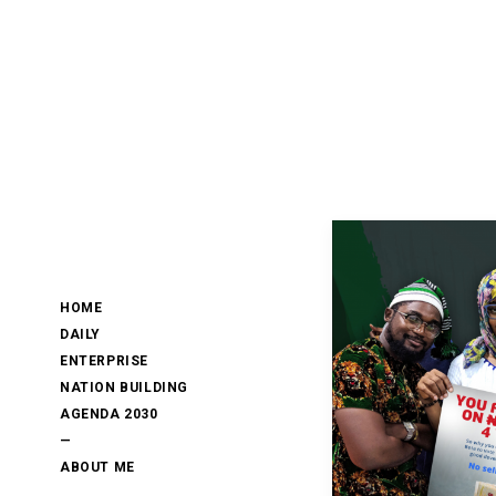
HOME
DAILY
ENTERPRISE
NATION BUILDING
AGENDA 2030
—
ABOUT ME