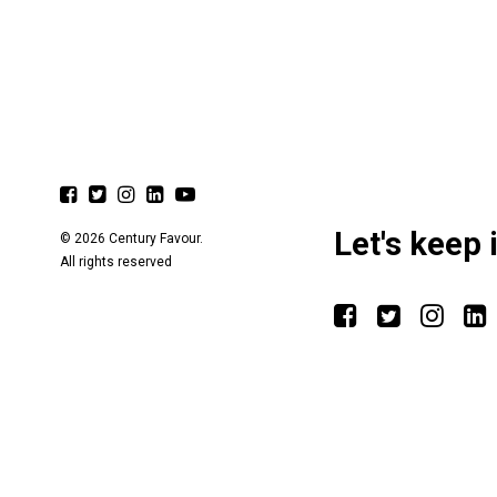
Let's keep 
© 2026 Century Favour.
All rights reserved