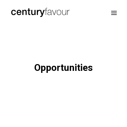
HOME
DAILY
ENTERPRISE
Opportunities
NATION BUILDING
AGENDA 2030
—
ABOUT ME