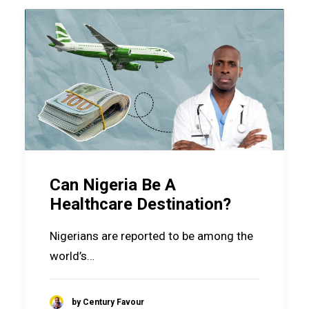
Can Nigeria Be A
Healthcare Destination?
Nigerians are reported to be among the
world’s…
by Century Favour