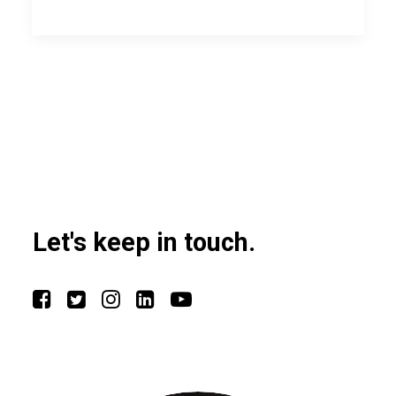
Let's keep in touch.