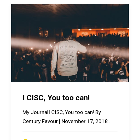
I CISC, You too can!
My JournalI CISC, You too can! By
Century Favour | November 17, 2018…