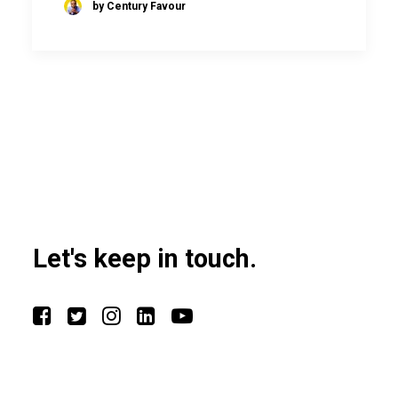
by Century Favour
Let's keep in touch.