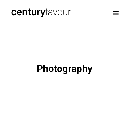
HOME
DAILY
ENTERPRISE
Photography
NATION BUILDING
AGENDA 2030
—
ABOUT ME