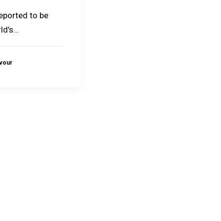
reported to be
ld’s…
avour