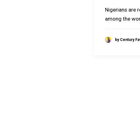
Nigerians are 
among the wor
by Century F