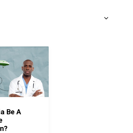
ia Be A
e
on?