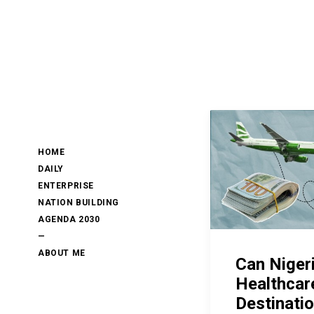
HOME
DAILY
ENTERPRISE
NATION BUILDING
AGENDA 2030
—
ABOUT ME
Can Niger
Healthcar
Destinati