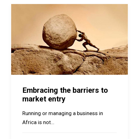
Embracing the barriers to
market entry
Running or managing a business in
Africa is not…