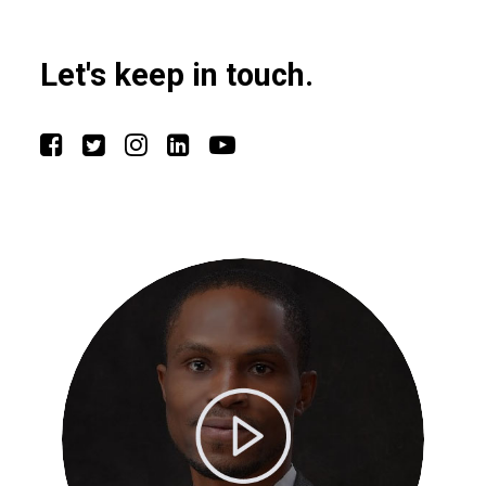
Let's keep in touch.