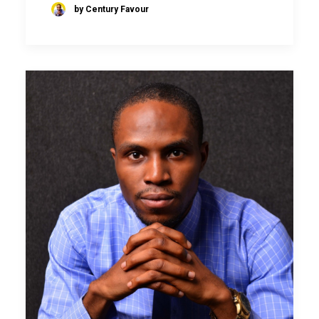
by Century Favour