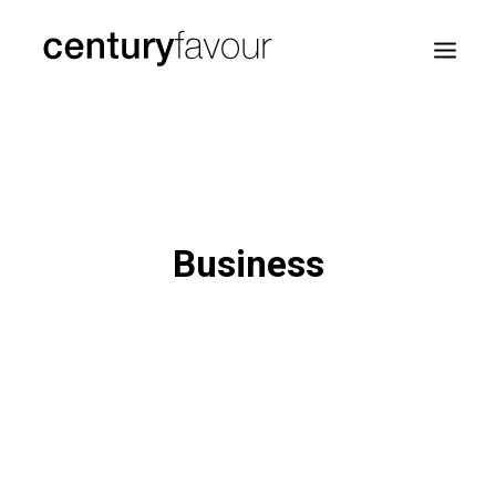
HOME
DAILY
ENTERPRISE
Business
NATION BUILDING
AGENDA 2030
—
ABOUT ME