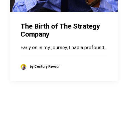
The Birth of The Strategy
Company
Early on in my journey, I had a profound…
by Century Favour