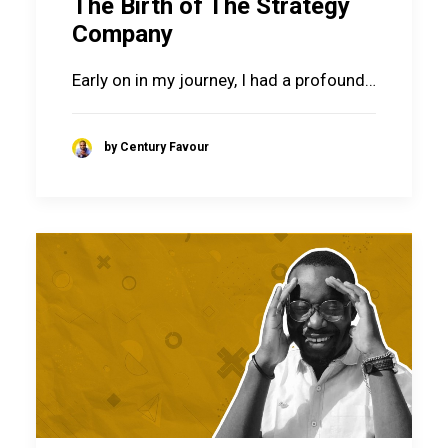
The Birth of The Strategy
Company
Early on in my journey, I had a profound…
by Century Favour