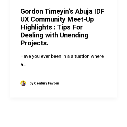
Gordon Timeyin’s Abuja IDF
UX Community Meet-Up
Highlights : Tips For
Dealing with Unending
Projects.
Have you ever been in a situation where
a…
by Century Favour