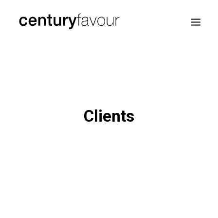
HOME
DAILY
ENTERPRISE
Clients
NATION BUILDING
AGENDA 2030
—
ABOUT ME