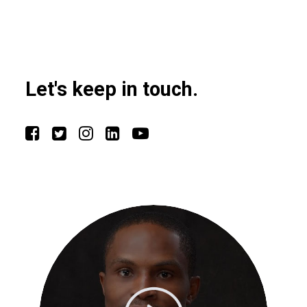
Let's keep in touch.