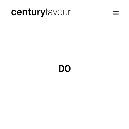
HOME
DAILY
ENTERPRISE
DO
NATION BUILDING
AGENDA 2030
—
ABOUT ME