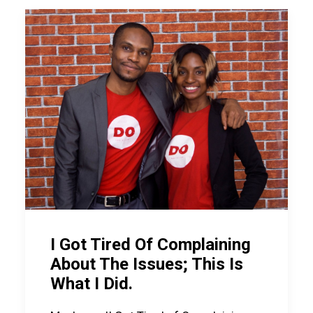
I Got Tired Of Complaining
About The Issues; This Is
What I Did.