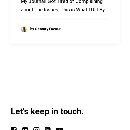
My JournalI Got Tired of Complaining
about The Issues; This is What I Did.By…
by Century Favour
Let's keep in touch.