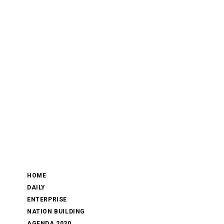
HOME
DAILY
ENTERPRISE
NATION BUILDING
AGENDA 2030