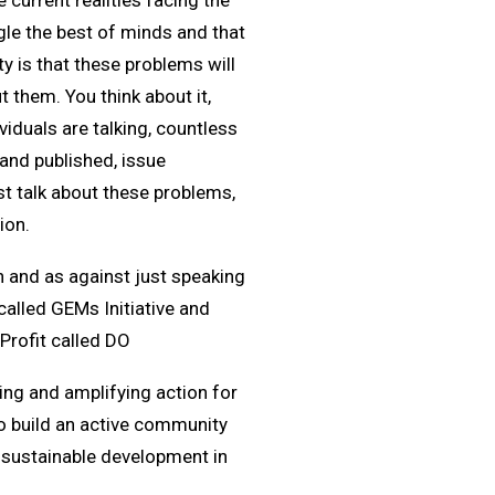
 current realities facing the
le the best of minds and that
 is that these problems will
t them. You think about it,
viduals are talking, countless
 and published, issue
st talk about these problems,
ion.
on and as against just speaking
called GEMs Initiative and
rofit called DO
ing and amplifying action for
o build an active community
e sustainable development in