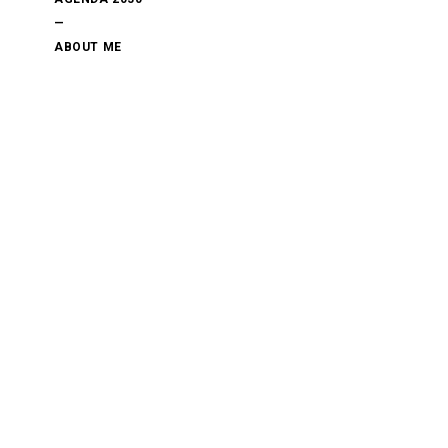
—
ABOUT ME