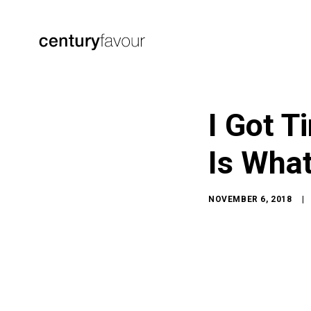
I Got T
Is What
NOVEMBER 6, 2018
|