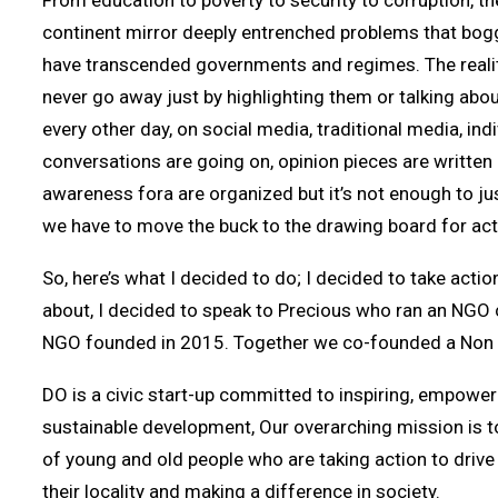
From education to poverty to security to corruption, the
continent mirror deeply entrenched problems that bogg
have transcended governments and regimes. The reality
never go away just by highlighting them or talking abou
every other day, on social media, traditional media, indi
conversations are going on, opinion pieces are written
awareness fora are organized but it’s not enough to ju
we have to move the buck to the drawing board for act
So, here’s what I decided to do; I decided to take acti
about, I decided to speak to Precious who ran an NGO 
NGO founded in 2015. Together we co-founded a Non P
DO is a civic start-up committed to inspiring, empower
sustainable development, Our overarching mission is t
of young and old people who are taking action to driv
their locality and making a difference in society.