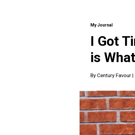
My Journal
I Got T
is What
By Century Favour 