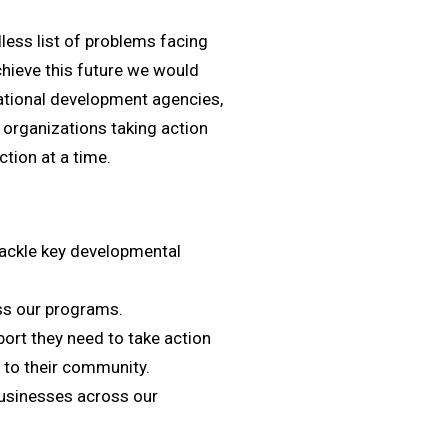
ess list of problems facing
achieve this future we would
ational development agencies,
t organizations taking action
ction at a time.
tackle key developmental
ss our programs.
rt they need to take action
 to their community.
businesses across our