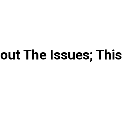
out The Issues; This