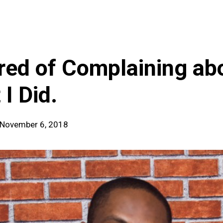
ired of Complaining ab
 I Did.
| November 6, 2018