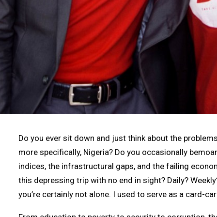
Do you ever sit down and just think about the problems 
more specifically, Nigeria? Do you occasionally bemo
indices, the infrastructural gaps, and the failing eco
this depressing trip with no end in sight? Daily? Weekly
you’re certainly not alone. I used to serve as a card-ca