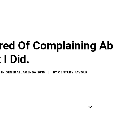
ired Of Complaining Ab
 I Did.
IN
GENERAL
,
AGENDA 2030
|
BY
CENTURY FAVOUR