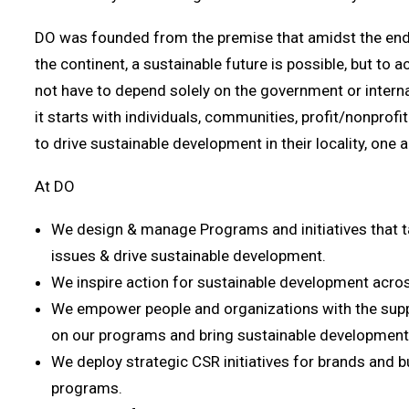
DO was founded from the premise that amidst the endl
the continent, a sustainable future is possible, but to 
not have to depend solely on the government or intern
it starts with individuals, communities, profit/nonprofi
to drive sustainable development in their locality, one a
At DO
We design & manage Programs and initiatives that 
issues & drive sustainable development.
We inspire action for sustainable development acro
We empower people and organizations with the suppo
on our programs and bring sustainable development
We deploy strategic CSR initiatives for brands and 
programs.