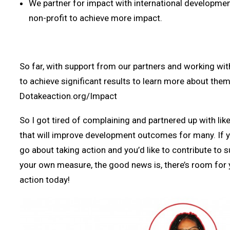
We partner for impact with international developm
non-profit to achieve more impact.
So far, with support from our partners and working wi
to achieve significant results to learn more about them 
Dotakeaction.org/Impact
So I got tired of complaining and partnered up with like
that will improve development outcomes for many. If 
go about taking action and you’d like to contribute to 
your own measure, the good news is, there’s room for y
action today!