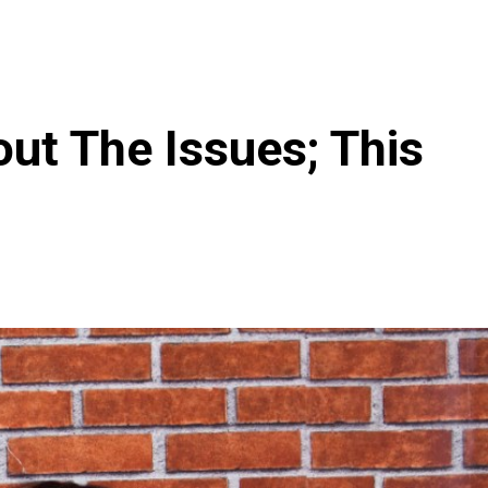
out The Issues; This