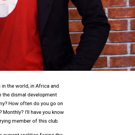
in the world, in Africa and
an the dismal development
nomy? How often do you go on
? Monthly? I’ll have you know
rrying member of this club.