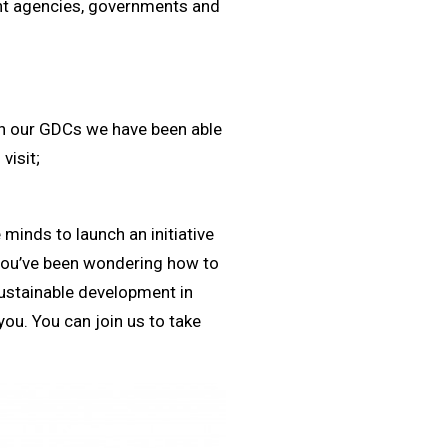
ent agencies, governments and
th our GDCs we have been able
visit;
 minds to launch an initiative
you’ve been wondering how to
sustainable development in
ou. You can join us to take