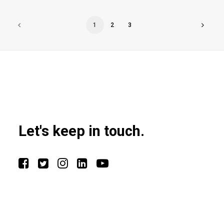
1
2
3
Let's keep in touch.