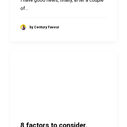
of…
by Century Favour
8 factors to consider,