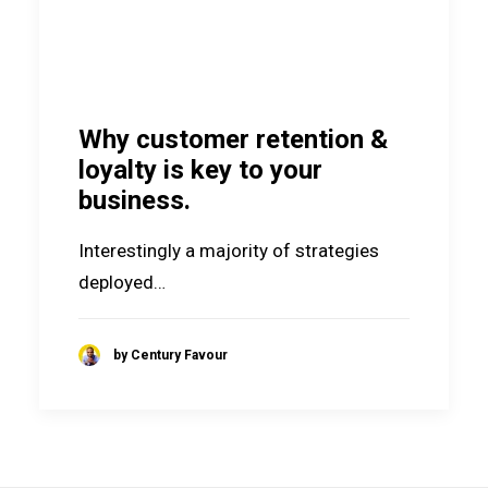
Why customer retention &
loyalty is key to your
business.
Interestingly a majority of strategies
deployed…
by Century Favour