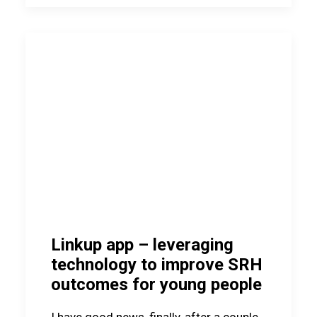
Linkup app – leveraging
technology to improve SRH
outcomes for young people
I have good news, finally, after a couple