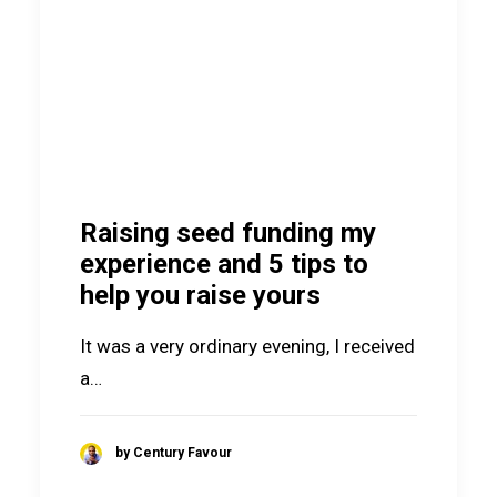
Raising seed funding my
experience and 5 tips to
help you raise yours
It was a very ordinary evening, I received
a…
by Century Favour