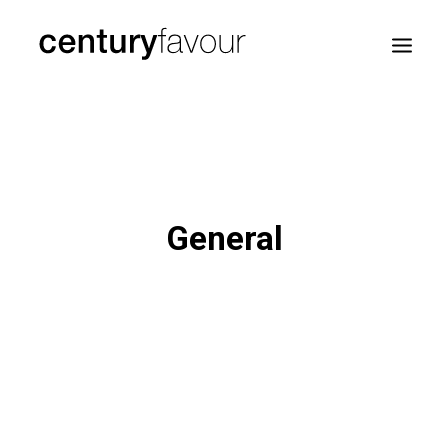
HOME
DAILY
ENTERPRISE
General
NATION BUILDING
AGENDA 2030
—
ABOUT ME