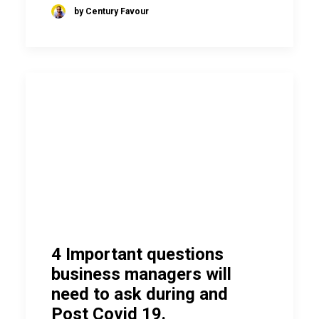
by Century Favour
4 Important questions
business managers will
need to ask during and
Post Covid 19.