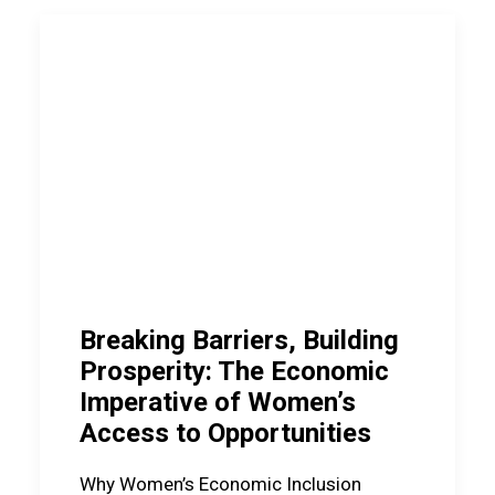
Breaking Barriers, Building
Prosperity: The Economic
Imperative of Women’s
Access to Opportunities
Why Women’s Economic Inclusion