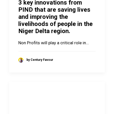
3 key innovations from
PIND that are saving lives
and improving the
livelihoods of people in the
Niger Delta region.
Non Profits will play a critical role in…
by Century Favour