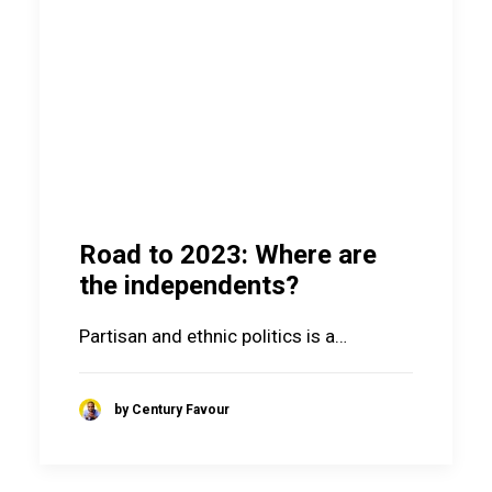
Road to 2023: Where are
the independents?
Partisan and ethnic politics is a…
by Century Favour