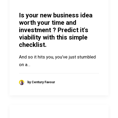
Is your new business idea
worth your time and
investment ? Predict it's
viability with this simple
checklist.
And so it hits you, you’ve just stumbled
on a…
by Century Favour