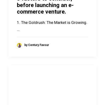
before launching an e-
commerce venture.
1. The Goldrush: The Market is Growing.
…
by Century Favour