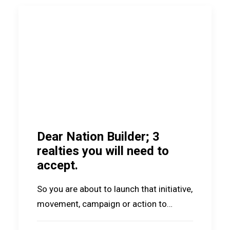
Dear Nation Builder; 3
realties you will need to
accept.
So you are about to launch that initiative,
movement, campaign or action to…