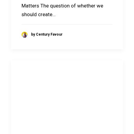
Matters The question of whether we
should create…
by Century Favour