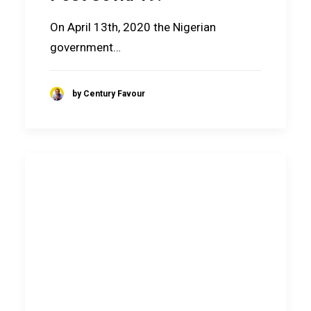
On April 13th, 2020 the Nigerian
government…
by Century Favour