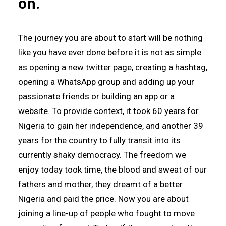
on.
The journey you are about to start will be nothing
like you have ever done before it is not as simple
as opening a new twitter page, creating a hashtag,
opening a WhatsApp group and adding up your
passionate friends or building an app or a
website. To provide context, it took 60 years for
Nigeria to gain her independence, and another 39
years for the country to fully transit into its
currently shaky democracy. The freedom we
enjoy today took time, the blood and sweat of our
fathers and mother, they dreamt of a better
Nigeria and paid the price. Now you are about
joining a line-up of people who fought to move