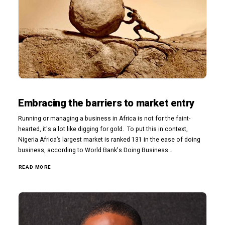
Embracing the barriers to market entry
Running or managing a business in Africa is not for the faint-
hearted, it's a lot like digging for gold. To put this in context,
Nigeria Africa’s largest market is ranked 131 in the ease of doing
business, according to World Bank's Doing Business…
READ MORE