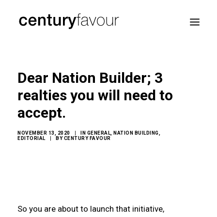
HOME
Dear Nation Builder; 3
DAILY
realties you will need to
ENTERPRISE
accept.
NATION BUILDING
AGENDA 2030
NOVEMBER 13, 2020
|
IN
GENERAL
,
NATION BUILDING
,
EDITORIAL
|
BY
CENTURY FAVOUR
—
ABOUT ME
So you are about to launch that initiative,