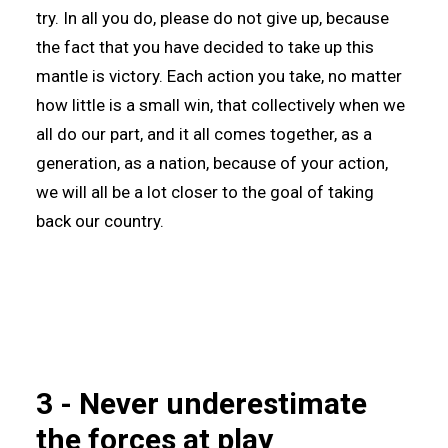
try. In all you do, please do not give up, because
the fact that you have decided to take up this
mantle is victory. Each action you take, no matter
how little is a small win, that collectively when we
all do our part, and it all comes together, as a
generation, as a nation, because of your action,
we will all be a lot closer to the goal of taking
back our country.
3 - Never underestimate
the forces at play