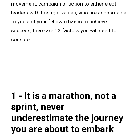
movement, campaign or action to either elect
leaders with the right values, who are accountable
to you and your fellow citizens to achieve
success, there are 12 factors you will need to
consider.
1 - It is a marathon, not a
sprint, never
underestimate the journey
you are about to embark