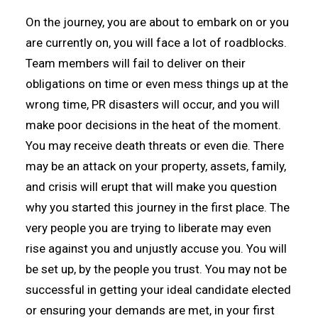
On the journey, you are about to embark on or you
are currently on, you will face a lot of roadblocks.
Team members will fail to deliver on their
obligations on time or even mess things up at the
wrong time, PR disasters will occur, and you will
make poor decisions in the heat of the moment.
You may receive death threats or even die. There
may be an attack on your property, assets, family,
and crisis will erupt that will make you question
why you started this journey in the first place. The
very people you are trying to liberate may even
rise against you and unjustly accuse you. You will
be set up, by the people you trust. You may not be
successful in getting your ideal candidate elected
or ensuring your demands are met, in your first