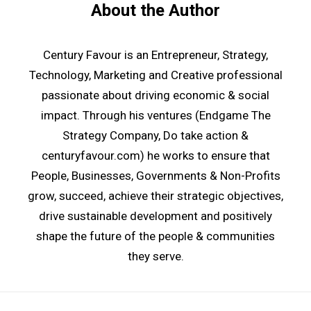
About the Author
Century Favour is an Entrepreneur, Strategy,
Technology, Marketing and Creative professional
passionate about driving economic & social
impact. Through his ventures (
Endgame The
Strategy Company
, Do take action
&
centuryfavour.com
) he works to ensure that
People, Businesses, Governments & Non-Profits
grow, succeed, achieve their strategic objectives,
drive sustainable development and positively
shape the future of the people & communities
they serve.