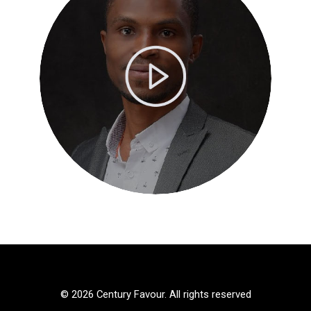
© 2026 Century Favour. All rights reserved