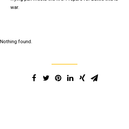
war.
Nothing found.