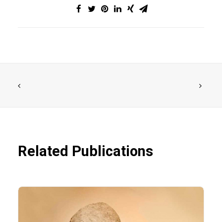
Related Publications