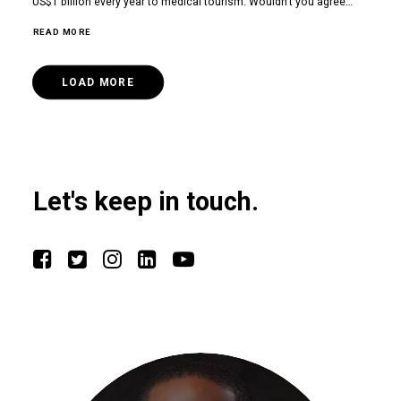
US$1 billion every year to medical tourism. Wouldn’t you agree…
READ MORE
LOAD MORE
Let's keep in touch.