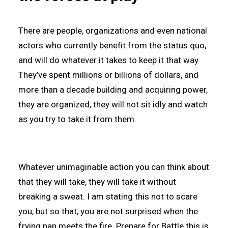
There are people, organizations and even national
actors who currently benefit from the status quo,
and will do whatever it takes to keep it that way.
They’ve spent millions or billions of dollars, and
more than a decade building and acquiring power,
they are organized, they will not sit idly and watch
as you try to take it from them.
Whatever unimaginable action you can think about
that they will take, they will take it without
breaking a sweat. I am stating this not to scare
you, but so that, you are not surprised when the
frying pan meets the fire. Prepare for Battle this is