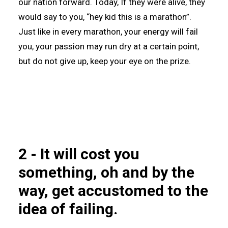
our nation forward. Today, If they were alive, they
would say to you, “hey kid this is a marathon”.
Just like in every marathon, your energy will fail
you, your passion may run dry at a certain point,
but do not give up, keep your eye on the prize.
2 - It will cost you
something, oh and by the
way, get accustomed to the
idea of failing.