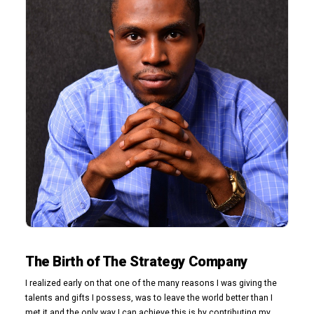
The Birth of The Strategy Company
I realized early on that one of the many reasons I was giving the
talents and gifts I possess, was to leave the world better than I
met it and the only way I can achieve this is by contributing my