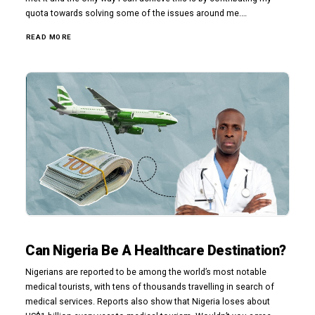
quota towards solving some of the issues around me.…
READ MORE
Can Nigeria Be A Healthcare Destination?
Nigerians are reported to be among the world’s most notable
medical tourists, with tens of thousands travelling in search of
medical services. Reports also show that Nigeria loses about