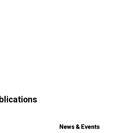
blications
News & Events