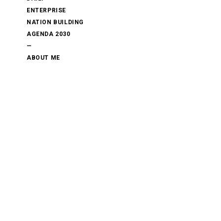
ENTERPRISE
NATION BUILDING
AGENDA 2030
—
ABOUT ME