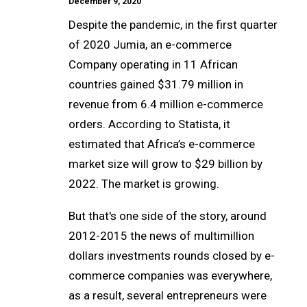
December 9, 2020
Despite the pandemic, in the first quarter
of 2020 Jumia, an e-commerce
Company operating in 11 African
countries gained $31.79 million in
revenue from 6.4 million e-commerce
orders. According to Statista, it
estimated that Africa’s e-commerce
market size will grow to $29 billion by
2022. The market is growing.
But that's one side of the story, around
2012-2015 the news of multimillion
dollars investments rounds closed by e-
commerce companies was everywhere,
as a result, several entrepreneurs were