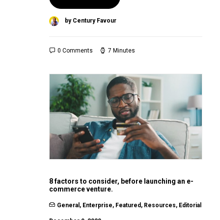
by Century Favour
0 Comments
7 Minutes
8 factors to consider, before launching an e-
commerce venture.
General
,
Enterprise
,
Featured
,
Resources
,
Editorial