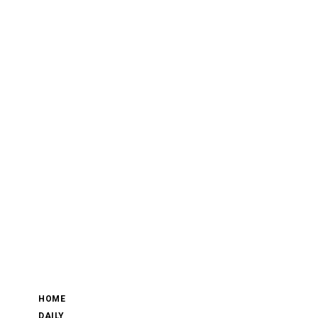
HOME
DAILY