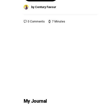
by Century Favour
0 Comments
7 Minutes
My Journal