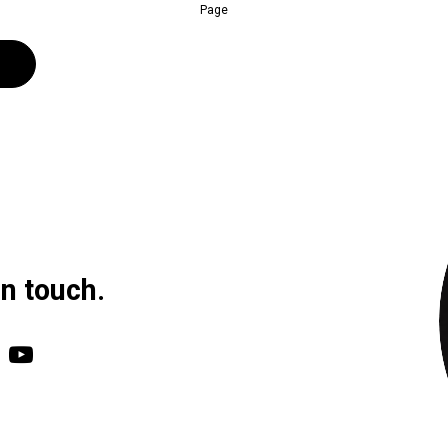
Page
in touch.