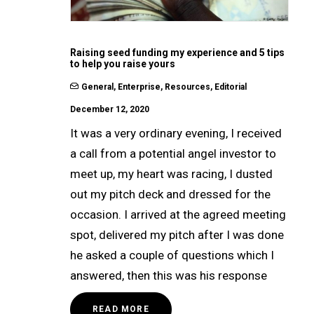
Raising seed funding my experience and 5 tips
to help you raise yours
General
,
Enterprise
,
Resources
,
Editorial
December 12, 2020
It was a very ordinary evening, I received
a call from a potential angel investor to
meet up, my heart was racing, I dusted
out my pitch deck and dressed for the
occasion. I arrived at the agreed meeting
spot, delivered my pitch after I was done
he asked a couple of questions which I
answered, then this was his response
READ MORE