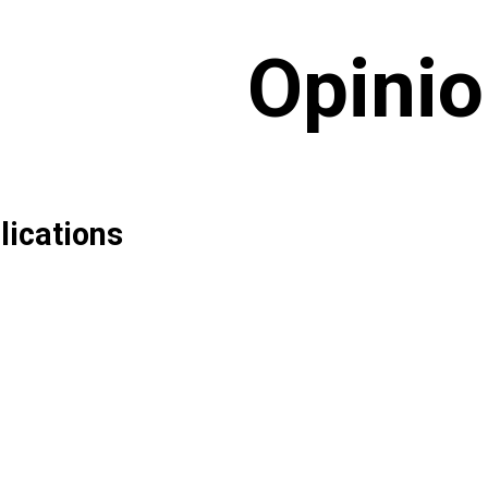
Opini
lications