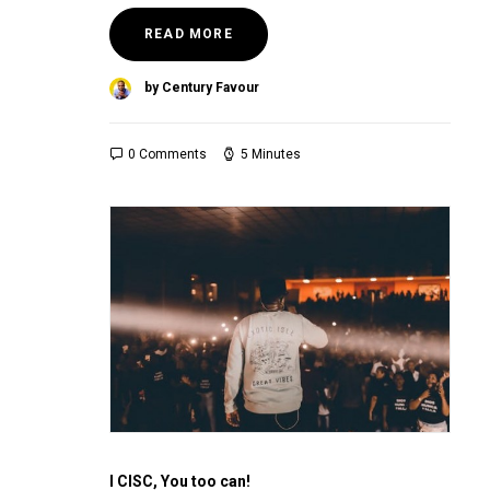
READ MORE
by Century Favour
0 Comments
5 Minutes
I CISC, You too can!