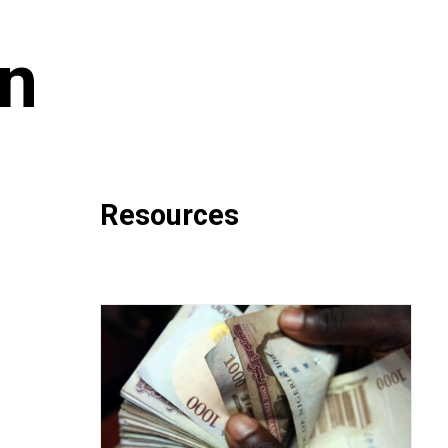
on
Resources