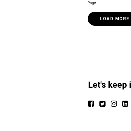
Page
LOAD MORE
Let's keep 