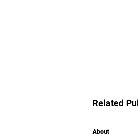
Related Pu
About