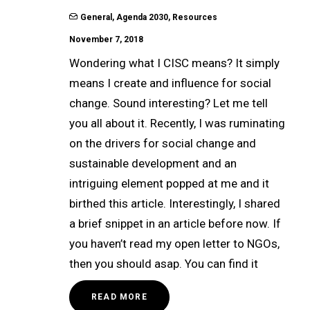
General
,
Agenda 2030
,
Resources
November 7, 2018
Wondering what I CISC means? It simply
means I create and influence for social
change. Sound interesting? Let me tell
you all about it. Recently, I was ruminating
on the drivers for social change and
sustainable development and an
intriguing element popped at me and it
birthed this article. Interestingly, I shared
a brief snippet in an article before now. If
you haven’t read my open letter to NGOs,
then you should asap. You can find it
READ MORE